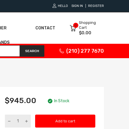
HELLO
SIGN IN
REGISTER
Shopping
0
Cart
HER
CONTACT
$0.00
ANDS
(210) 277 7670
SEARCH
$945.00
In Stock
Add to cart