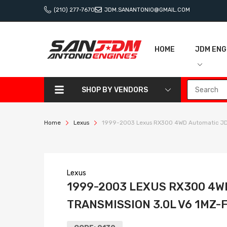
(210) 277-7670
JDM.SANANTONIO@GMAIL.COM
HOME
JDM ENG
SHOP BY VENDORS
Home
Lexus
1999-2003 Lexus RX300 4WD Automatic JDM
Lexus
1999-2003 LEXUS RX300 4W
TRANSMISSION 3.0L V6 1MZ-