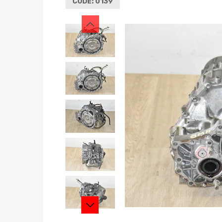
CODE:
0139