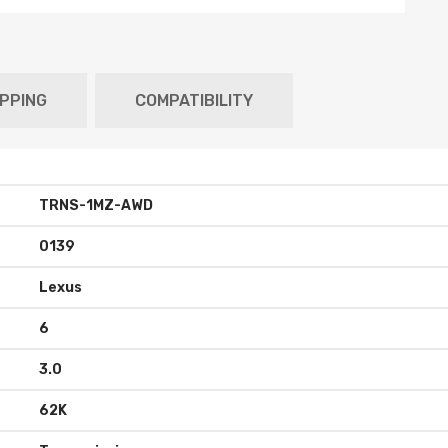
IPPING
COMPATIBILITY
TRNS-1MZ-AWD
0139
Lexus
6
3.0
62K