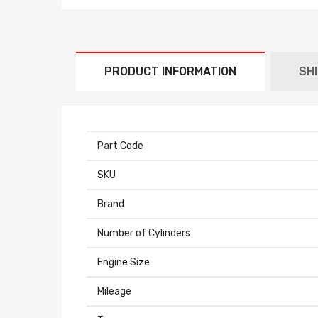
PRODUCT INFORMATION
SH
Part Code
SKU
Brand
Number of Cylinders
Engine Size
Mileage