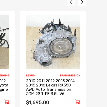
ENGINE
LEXUS
TRANSMISSION
LEXUS
012
2010 2011 2012 2013 2014
1998
oyota
2015 2016 Lexus RX350
Engi
gine
AWD Auto Transmission
2JZ
JDM 2GR-FE 3.5L V6
$1,7
$1,695.00