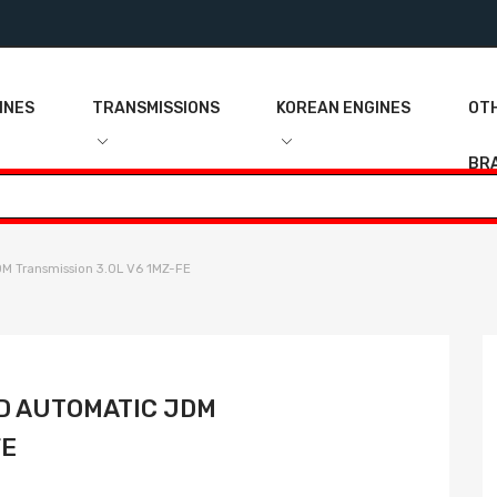
INES
TRANSMISSIONS
KOREAN ENGINES
OT
BR
 Transmission 3.0L V6 1MZ-FE
D AUTOMATIC JDM
FE