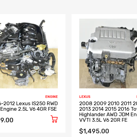
ENGINE
LEXUS
-2012 Lexus IS250 RWD
2008 2009 2010 2011 2
Engine 2.5L V6 4GR FSE
2013 2014 2015 2016 T
Highlander AWD JDM En
9.00
VVTI 3.5L V6 2GR FE
$1,495.00