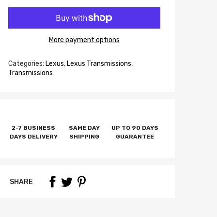
More payment options
Categories:
Lexus
,
Lexus Transmissions
,
Transmissions
2-7 BUSINESS
SAME DAY
UP TO 90 DAYS
DAYS DELIVERY
SHIPPING
GUARANTEE
SHARE