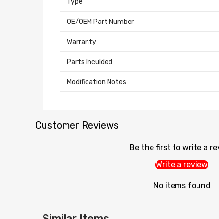
Type
OE/OEM Part Number
Warranty
Parts Inculded
Modification Notes
Customer Reviews
Be the first to write a r
Write a review
No items found
Similar Items