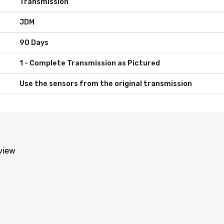
Transmission
JDM
90 Days
Use the sensors from the original transmission
eview