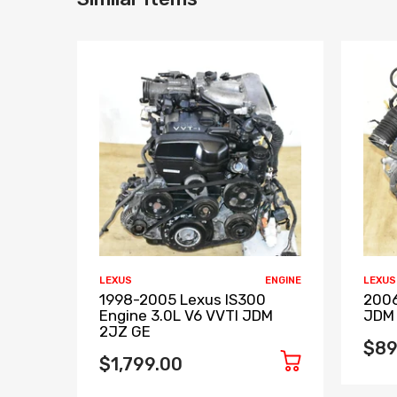
LEXUS
ENGINE
LEXUS
1998-2005 Lexus IS300
2006
Engine 3.0L V6 VVTI JDM
JDM 
2JZ GE
$89
$1,799.00