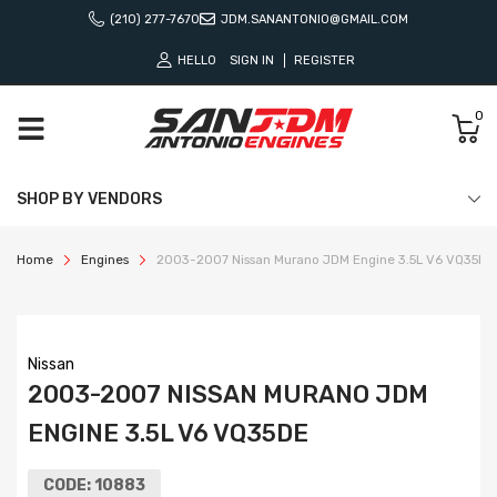
(210) 277-7670
JDM.SANANTONIO@GMAIL.COM
HELLO
SIGN IN
REGISTER
0
SHOP BY VENDORS
Home
Engines
2003-2007 Nissan Murano JDM Engine 3.5L V6 VQ35DE
Nissan
2003-2007 NISSAN MURANO JDM
ENGINE 3.5L V6 VQ35DE
CODE:
10883