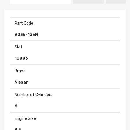
Part Code
VQ35-1GEN
SKU
10883
Brand
Nissan
Number of Cylinders
6
Engine Size
3.5