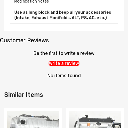
Modification Notes
Use as long block and keep all your accessories
(Intake, Exhaust Manifolds, ALT, PS, AC, etc.)
Customer Reviews
Be the first to write a review
Write a review
No items found
Similar Items