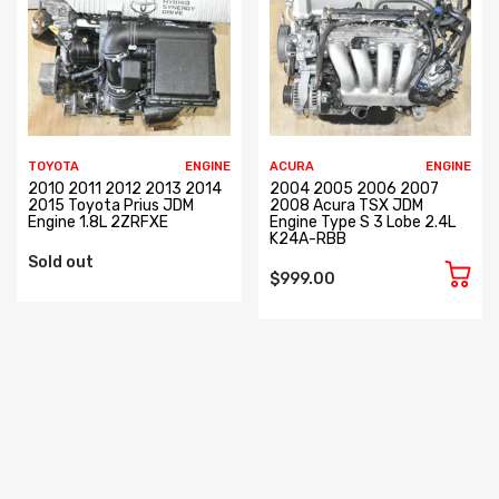
TOYOTA
ENGINE
ACURA
ENGINE
2010 2011 2012 2013 2014
2004 2005 2006 2007
2015 Toyota Prius JDM
2008 Acura TSX JDM
Engine 1.8L 2ZRFXE
Engine Type S 3 Lobe 2.4L
K24A-RBB
Sold out
$999.00