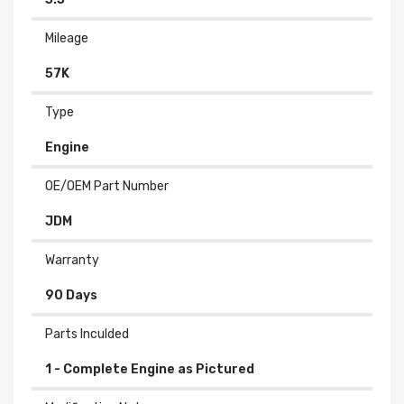
Mileage
57K
Type
Engine
OE/OEM Part Number
JDM
Warranty
90 Days
Parts Inculded