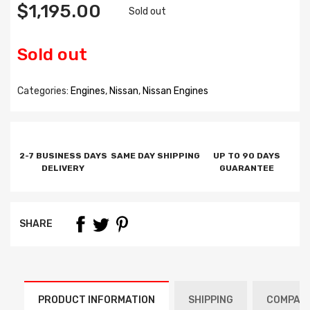
$1,195.00
Sold out
Sold out
Categories:
Engines
,
Nissan
,
Nissan Engines
2-7 BUSINESS DAYS
SAME DAY SHIPPING
UP TO 90 DAYS
DELIVERY
GUARANTEE
SHARE
PRODUCT INFORMATION
SHIPPING
COMPATI