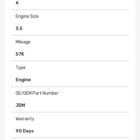
6
Engine Size
3.5
Mileage
57K
Type
Engine
OE/OEM Part Number
JDM
Warranty
90 Days