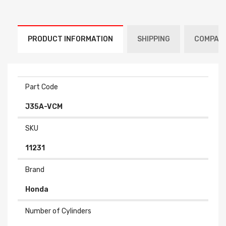
PRODUCT INFORMATION
SHIPPING
COMPATI
Part Code
J35A-VCM
SKU
11231
Brand
Honda
Number of Cylinders