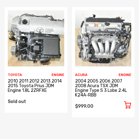
TOYOTA
ENGINE
ACURA
ENGINE
2010 2011 2012 2013 2014
2004 2005 2006 2007
2015 Toyota Prius JDM
2008 Acura TSX JDM
Engine 1.8L 2ZRFXE
Engine Type S 3 Lobe 2.4L
K24A-RBB
Sold out
$999.00