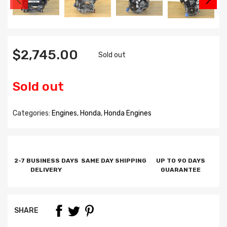
$2,745.00
Sold out
Sold out
Categories:
Engines
,
Honda
,
Honda Engines
2-7 BUSINESS DAYS
SAME DAY SHIPPING
UP TO 90 DAYS
DELIVERY
GUARANTEE
SHARE