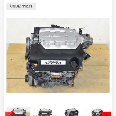
CODE:
11231