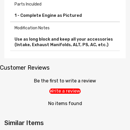
Parts Inculded
Modification Notes
Use as long block and keep all your accessories
(Intake, Exhaust Manifolds, ALT, PS, AC, etc.)
Customer Reviews
Be the first to write a review
Write a review
No items found
Similar Items