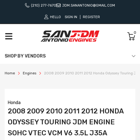
(210) 277-7670
JDM.SANANTONIO@GMAIL.COM
HELLO
SIGN IN
REGISTER
0
SHOP BY VENDORS
Home
Engines
2008 2009 2010 2011 2012 Honda Odyssey Touring JD
Honda
2008 2009 2010 2011 2012 HONDA
ODYSSEY TOURING JDM ENGINE
SOHC VTEC VCM V6 3.5L J35A