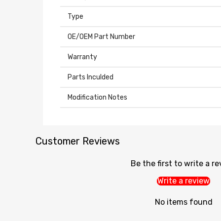
Type
OE/OEM Part Number
Warranty
Parts Inculded
Modification Notes
Customer Reviews
Be the first to write a r
Write a review
No items found