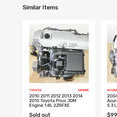
Similar Items
TOYOTA
ENGINE
ACUR
2010 2011 2012 2013 2014
2004
2015 Toyota Prius JDM
Acur
Engine 1.8L 2ZRFXE
S 3 
Sold out
$99