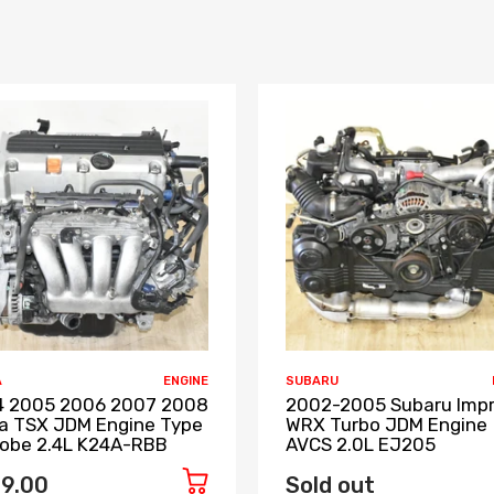
A
ENGINE
SUBARU
 2005 2006 2007 2008
2002-2005 Subaru Imp
a TSX JDM Engine Type
WRX Turbo JDM Engine
Lobe 2.4L K24A-RBB
AVCS 2.0L EJ205
9.00
Sold out