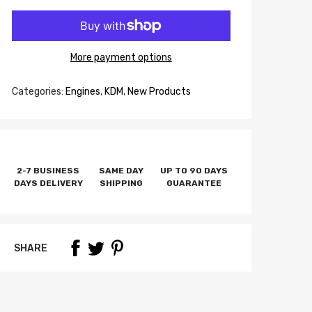
More payment options
Categories:
Engines
,
KDM
,
New Products
2-7 BUSINESS
SAME DAY
UP TO 90 DAYS
DAYS DELIVERY
SHIPPING
GUARANTEE
SHARE