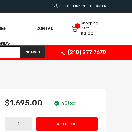
HELLO
SIGN IN
REGISTER
Shopping
0
Cart
HER
CONTACT
$0.00
ANDS
(210) 277 7670
SEARCH
$1,695.00
In Stock
Add to cart