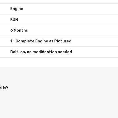
Engine
KDM
6 Months
Bolt-on, no modification needed
eview