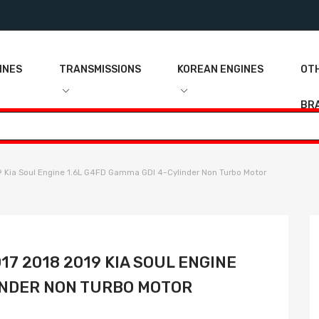
INES
TRANSMISSIONS
KOREAN ENGINES
OT
BR
 Kia Soul Engine 1.6L G4FD Gamma GDI 4-Cylinder Non Turbo Motor
017 2018 2019 KIA SOUL ENGINE
LINDER NON TURBO MOTOR