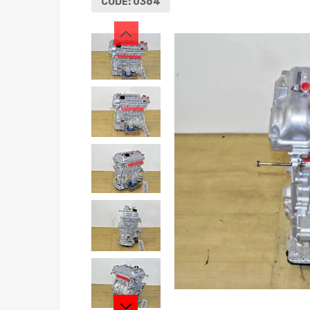
CODE:
0364