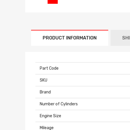
PRODUCT INFORMATION
SH
Part Code
SKU
Brand
Number of Cylinders
Engine Size
Mileage