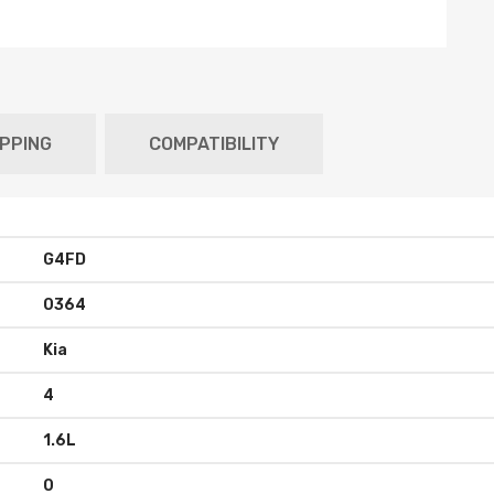
IPPING
COMPATIBILITY
G4FD
0364
Kia
4
1.6L
0