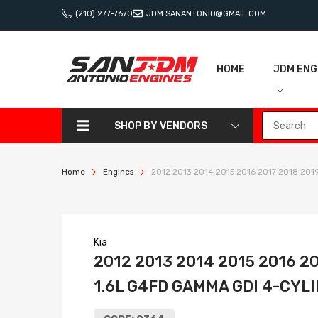
(210) 277-7670
JDM.SANANTONIO@GMAIL.COM
HOME
JDM ENG
SHOP BY VENDORS
Home
Engines
2012 2013 2014 2015 2016 2017 2018 2019
Kia
2012 2013 2014 2015 2016 2
1.6L G4FD GAMMA GDI 4-CY