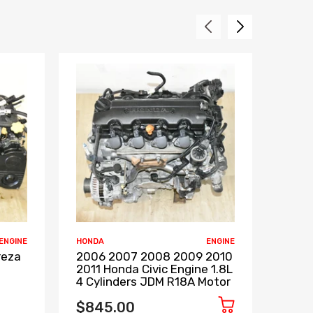
ENGINE
HONDA
ENGINE
INFINIT
reza
2006 2007 2008 2009 2010
2008
2011 Honda Civic Engine 1.8L
2013 
4 Cylinders JDM R18A Motor
VVEL
RWD 
$845.00