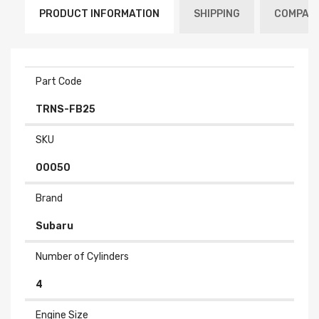
PRODUCT INFORMATION
SHIPPING
COMPATI
Part Code
TRNS-FB25
SKU
00050
Brand
Subaru
Number of Cylinders
4
Engine Size