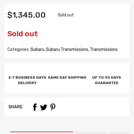
$1,345.00
Sold out
Sold out
Categories:
Subaru
,
Subaru Transmissions
,
Transmissions
2-7 BUSINESS DAYS
SAME DAY SHIPPING
UP TO 90 DAYS
DELIVERY
GUARANTEE
SHARE