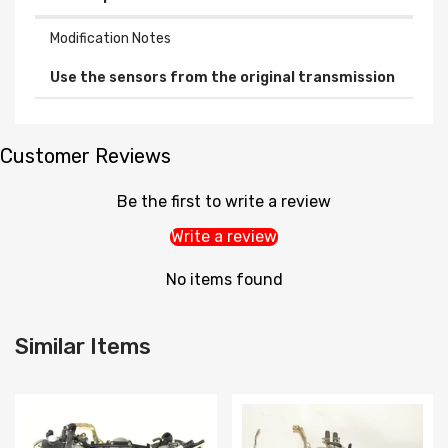
Modification Notes
Use the sensors from the original transmission
Customer Reviews
Be the first to write a review
Write a review
No items found
Similar Items