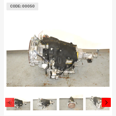
CODE:
00050