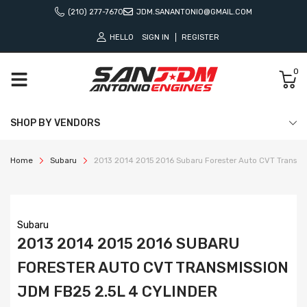
(210) 277-7670
JDM.SANANTONIO@GMAIL.COM
HELLO
SIGN IN
REGISTER
0
SHOP BY VENDORS
Home
Subaru
2013 2014 2015 2016 Subaru Forester Auto CVT Transmis
Subaru
2013 2014 2015 2016 SUBARU
FORESTER AUTO CVT TRANSMISSION
JDM FB25 2.5L 4 CYLINDER