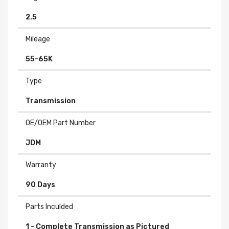
2.5
Mileage
55-65K
Type
Transmission
OE/OEM Part Number
JDM
Warranty
90 Days
Parts Inculded