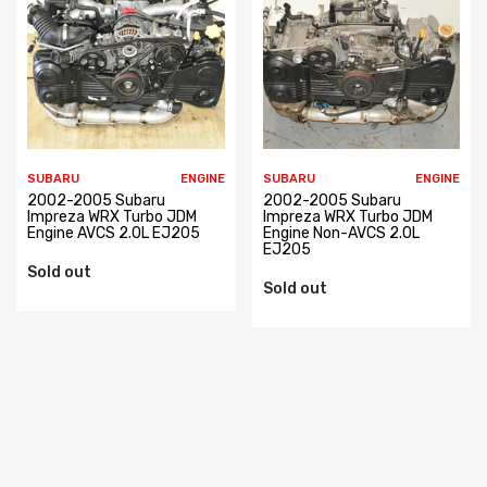
SUBARU
ENGINE
SUBARU
ENGINE
2002-2005 Subaru
2002-2005 Subaru
Impreza WRX Turbo JDM
Impreza WRX Turbo JDM
Engine AVCS 2.0L EJ205
Engine Non-AVCS 2.0L
EJ205
Sold out
Sold out