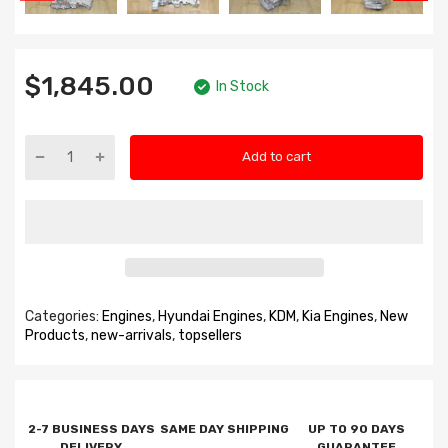
$1,845.00
In Stock
Add to cart
Categories:
Engines
,
Hyundai Engines
,
KDM
,
Kia Engines
,
New
Products
,
new-arrivals
,
topsellers
2-7 BUSINESS DAYS
SAME DAY SHIPPING
UP TO 90 DAYS
DELIVERY
GUARANTEE