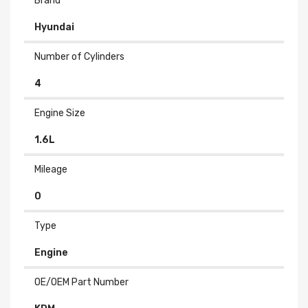
Brand
Hyundai
Number of Cylinders
4
Engine Size
1.6L
Mileage
0
Type
Engine
OE/OEM Part Number