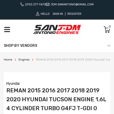
(210) 277-7670
JDM.SANANTONIO@GMAIL.COM
HELLO
SIGN IN
REGISTER
0
SHOP BY VENDORS
Home
Engines
REMAN 2015 2016 2017 2018 2019 2020 Hyundai Tucson 
Hyundai
REMAN 2015 2016 2017 2018 2019
2020 HYUNDAI TUCSON ENGINE 1.6L
4 CYLINDER TURBO G4FJ T-GDI 0