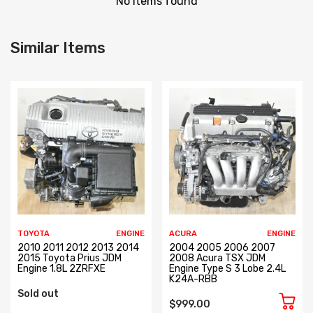
No items found
Similar Items
TOYOTA
ENGINE
ACURA
ENGINE
2010 2011 2012 2013 2014
2004 2005 2006 2007
2015 Toyota Prius JDM
2008 Acura TSX JDM
Engine 1.8L 2ZRFXE
Engine Type S 3 Lobe 2.4L
K24A-RBB
Sold out
$999.00