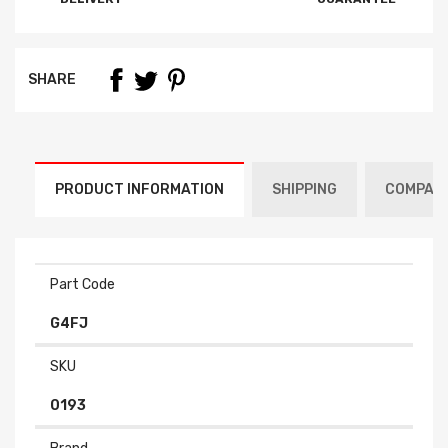
SHARE
PRODUCT INFORMATION
SHIPPING
COMPATI
Part Code
G4FJ
SKU
0193