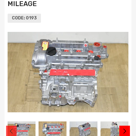
MILEAGE
CODE:
0193