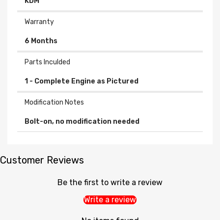
KDM
Warranty
6 Months
Parts Inculded
Modification Notes
Bolt-on, no modification needed
Customer Reviews
Be the first to write a review
Write a review