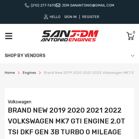
(210) 277-7670
JDM.SANANTONIO@GMAIL.COM
HELLO
SIGN IN
REGISTER
0
SHOP BY VENDORS
Home
Engines
Brand New 2019 2020 2021 2022 Volkswagen MK7 GTI E
Volkswagen
BRAND NEW 2019 2020 2021 2022
VOLKSWAGEN MK7 GTI ENGINE 2.0T
TSI DKF GEN 3B TURBO 0 MILEAGE