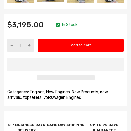
$3,195.00
In Stock
Add to cart
Categories:
Engines
,
New Engines
,
New Products
,
new-
arrivals
,
topsellers
,
Volkswagen Engines
2-7 BUSINESS DAYS
SAME DAY SHIPPING
UP TO 90 DAYS
DELIVERY
GUARANTEE