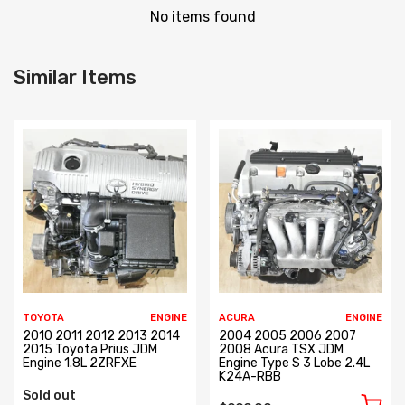
No items found
Similar Items
TOYOTA
ENGINE
ACURA
ENGINE
2010 2011 2012 2013 2014
2004 2005 2006 2007
2015 Toyota Prius JDM
2008 Acura TSX JDM
Engine 1.8L 2ZRFXE
Engine Type S 3 Lobe 2.4L
K24A-RBB
Sold out