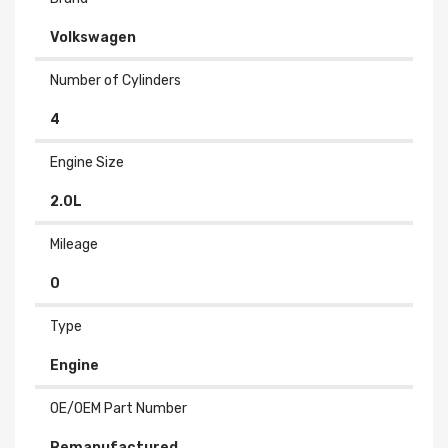
Volkswagen
Number of Cylinders
4
Engine Size
2.0L
Mileage
0
Type
Engine
OE/OEM Part Number
Remanufactured