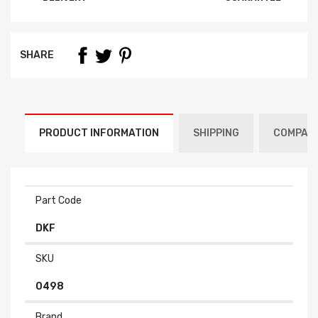
SHARE
PRODUCT INFORMATION
SHIPPING
COMPATI
Part Code
DKF
SKU
0498
Brand