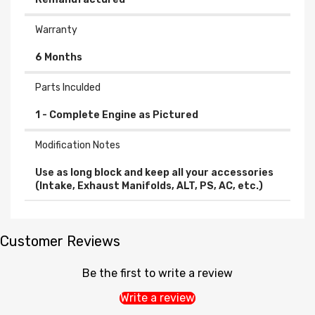
Warranty
6 Months
Parts Inculded
Modification Notes
Use as long block and keep all your accessories
(Intake, Exhaust Manifolds, ALT, PS, AC, etc.)
Customer Reviews
Be the first to write a review
Write a review