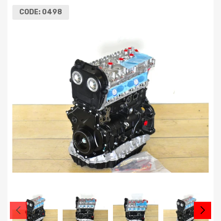
CODE:
0498