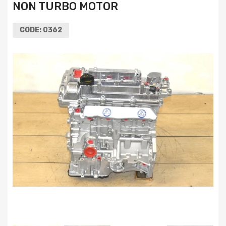
NON TURBO MOTOR
CODE:
0362