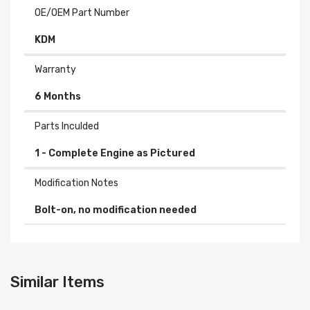
OE/OEM Part Number
KDM
Warranty
6 Months
Parts Inculded
Modification Notes
Bolt-on, no modification needed
Similar Items