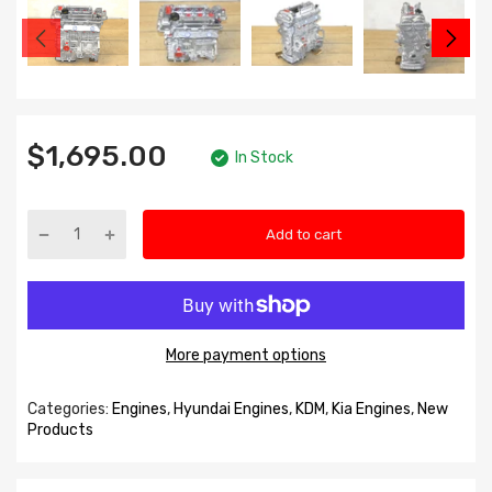
$1,695.00
In Stock
Add to cart
More payment options
Categories:
Engines
,
Hyundai Engines
,
KDM
,
Kia Engines
,
New
Products