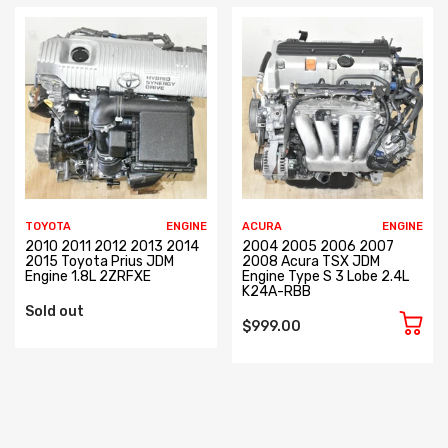
TOYOTA
ENGINE
ACURA
ENGINE
2010 2011 2012 2013 2014
2004 2005 2006 2007
2015 Toyota Prius JDM
2008 Acura TSX JDM
Engine 1.8L 2ZRFXE
Engine Type S 3 Lobe 2.4L
K24A-RBB
Sold out
$999.00