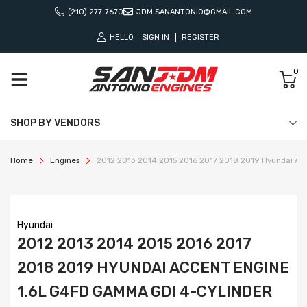
(210) 277-7670
JDM.SANANTONIO@GMAIL.COM
HELLO
SIGN IN
REGISTER
0
SHOP BY VENDORS
Home
Engines
2012 2013 2014 2015 2016 2017 2018 2019 Hyundai Ac
Hyundai
2012 2013 2014 2015 2016 2017
2018 2019 HYUNDAI ACCENT ENGINE
1.6L G4FD GAMMA GDI 4-CYLINDER