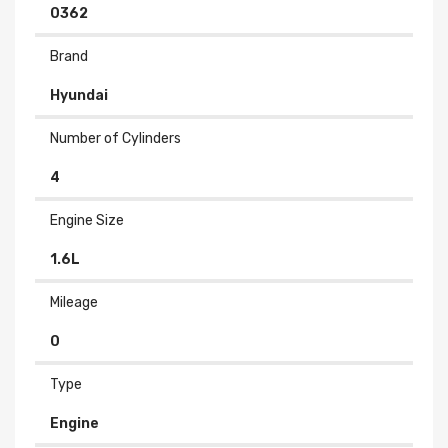
0362
Brand
Hyundai
Number of Cylinders
4
Engine Size
1.6L
Mileage
0
Type
Engine