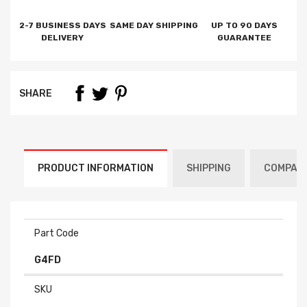
2-7 BUSINESS DAYS
SAME DAY SHIPPING
UP TO 90 DAYS
DELIVERY
GUARANTEE
SHARE
PRODUCT INFORMATION
SHIPPING
COMPATI
Part Code
G4FD
SKU